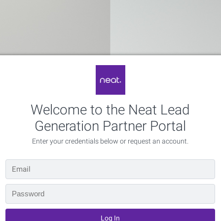
Welcome to the Neat Lead
Generation Partner Portal
Enter your credentials below or request an account.