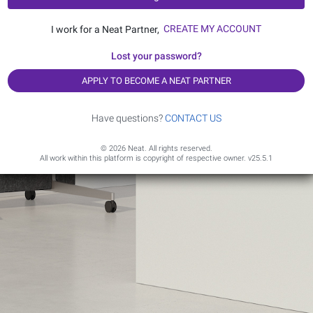
CREATE MY ACCOUNT
I work for a Neat Partner,
Lost your password?
APPLY TO BECOME A NEAT PARTNER
Have questions?
CONTACT US
© 2026 Neat. All rights reserved.
All work within this platform is copyright of respective owner.
v25.5.1